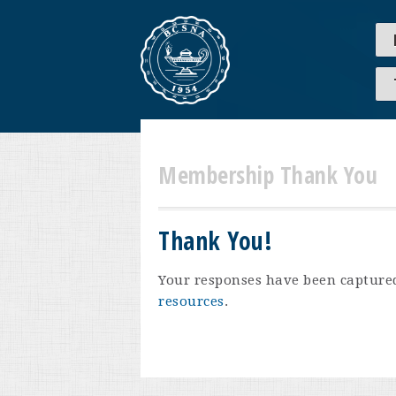
Membership Thank You
Thank You!
Your responses have been captured.
resources
.