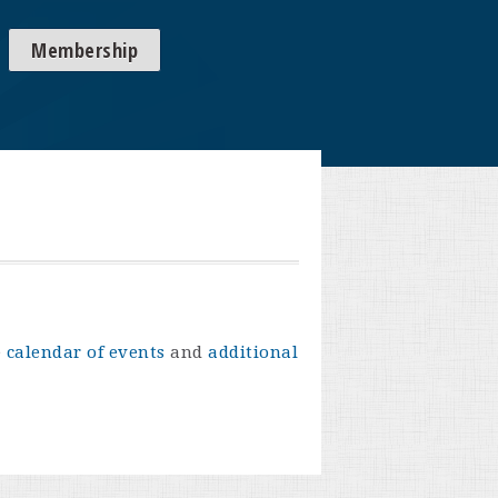
Membership
e
calendar of events
and
additional