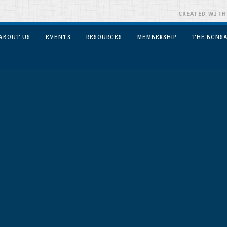
CREATED WIT
ABOUT US
EVENTS
RESOURCES
MEMBERSHIP
THE BCNSA