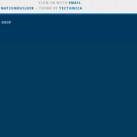
SIGN IN WITH
EMAIL
.
H
NATIONBUILDER
– THEME BY
TECTONICA
 SHOP