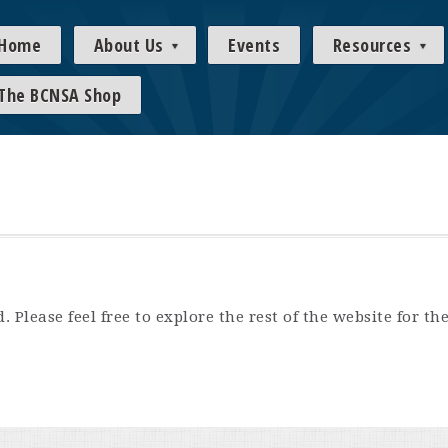
Home
About Us
Events
Resources
The BCNSA Shop
 Please feel free to explore the rest of the website for th