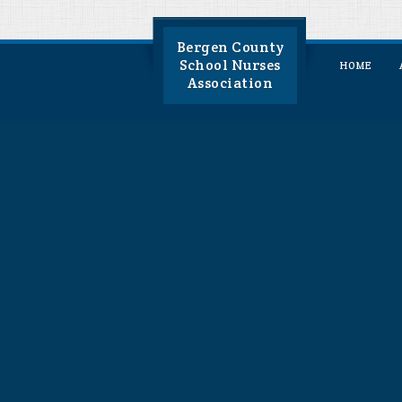
Bergen County
School Nurses
HOME
Association