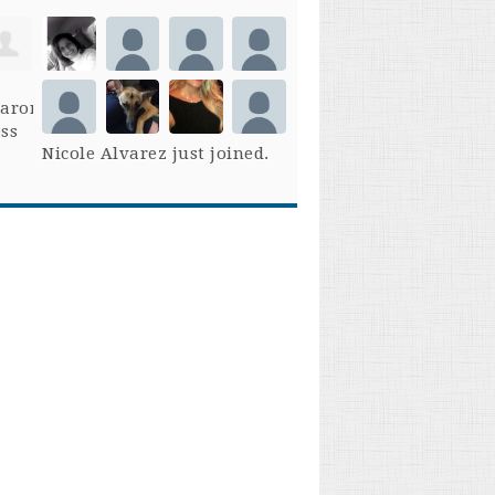
Nicole Alvarez
just joined.