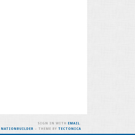
SIGN IN WITH
EMAIL
.
H
NATIONBUILDER
– THEME BY
TECTONICA