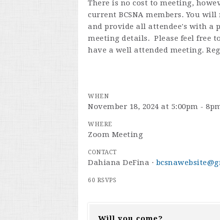
There is no cost to meeting, howev
current BCSNA members. You will n
and provide all attendee's with a
meeting details. Please feel free 
have a well attended meeting. Reg
WHEN
November 18, 2024 at 5:00pm - 8p
WHERE
Zoom Meeting
CONTACT
Dahiana DeFina ·
bcsnawebsite@g
60 RSVPS
Will you come?