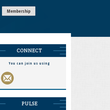
Membership
CONNECT
You can join us using
PULSE