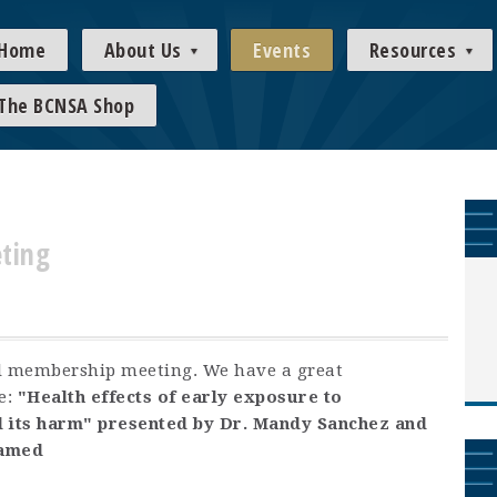
Home
About Us
Events
Resources
The BCNSA Shop
ting
ral membership meeting. We have a great
e:
"Health effects of early exposure to
 its harm" presented by Dr. Mandy Sanchez and
ramed