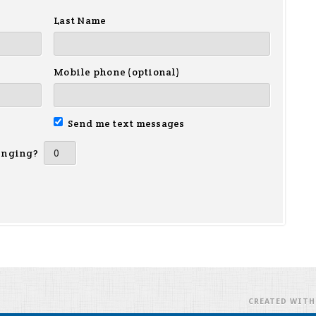
Last Name
Mobile phone (optional)
Send me text messages
inging?
CREATED WIT