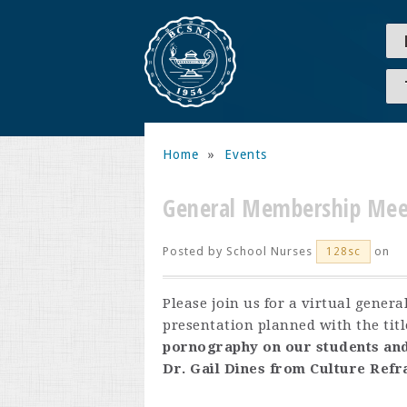
Home
»
Events
General Membership Mee
Posted by
School Nurses
on
128sc
Please join us for a virtual gene
presentation planned with the titl
pornography on our students and
Dr. Gail Dines from Culture Ref