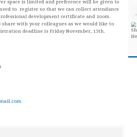
er space is limited and preference will be given to
eed to register so that we can collect attendance
 professional development certificate and zoom
to share with your colleagues as we would like to
istration deadline is Friday November, 15th.
m
mail.com