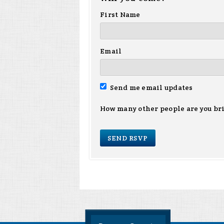
First Name
Email
Send me email updates
How many other people are you br