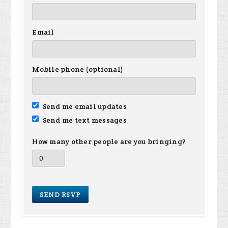
Email
Mobile phone (optional)
Send me email updates
Send me text messages
How many other people are you bringing?