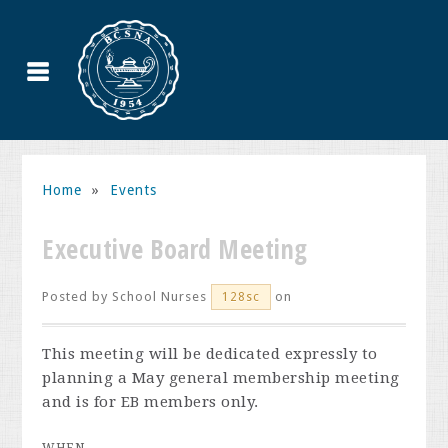
Home
»
Events
Executive Board Meeting
Posted by
School Nurses
on
128sc
This meeting will be dedicated expressly to
planning a May general membership meeting
and is for EB members only.