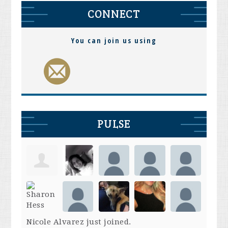
CONNECT
You can join us using
PULSE
Nicole Alvarez
just joined.