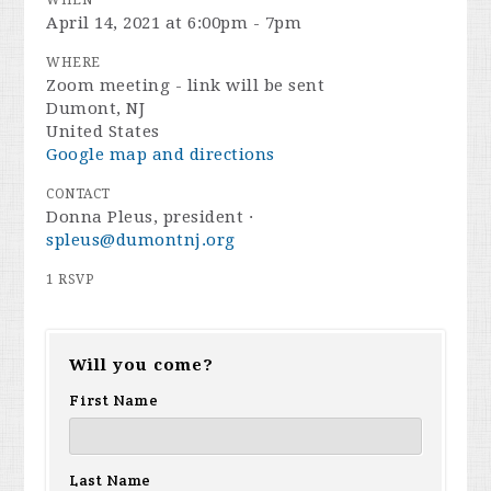
WHEN
April 14, 2021 at 6:00pm - 7pm
WHERE
Zoom meeting - link will be sent
Dumont, NJ
United States
Google map and directions
CONTACT
Donna Pleus, president ·
spleus@dumontnj.org
1 RSVP
Will you come?
First Name
Last Name