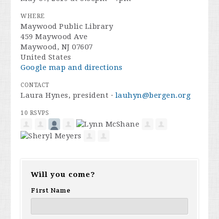
WHERE
Maywood Public Library
459 Maywood Ave
Maywood, NJ 07607
United States
Google map and directions
CONTACT
Laura Hynes, president ·
lauhyn@bergen.org
10 RSVPS
Will you come?
First Name