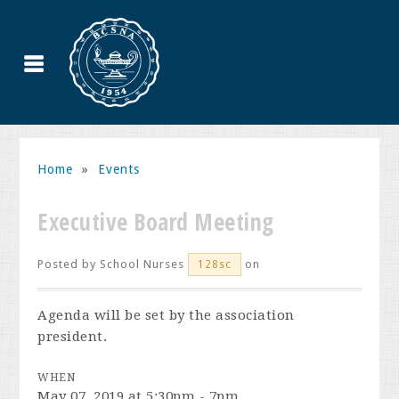
Home
»
Events
Executive Board Meeting
Posted by
School Nurses
on
128sc
Agenda will be set by the association
president.
WHEN
May 07, 2019 at 5:30pm - 7pm