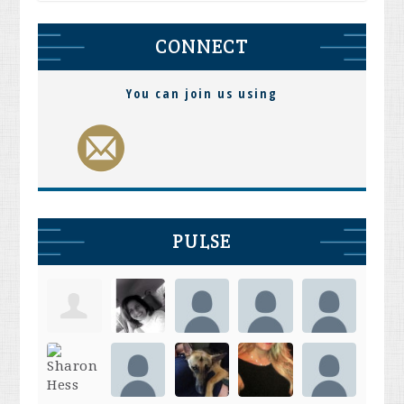
CONNECT
You can join us using
PULSE