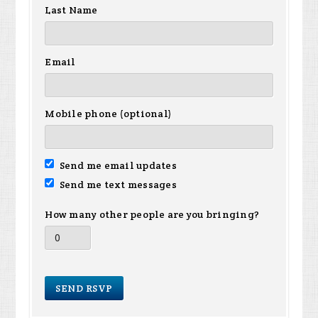
Last Name
Email
Mobile phone (optional)
Send me email updates
Send me text messages
How many other people are you bringing?