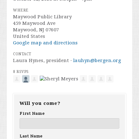
WHERE
Maywood Public Library
459 Maywood Ave
Maywood, NJ 07607
United States
Google map and directions
CONTACT
Laura Hynes, president ·
lauhyn@bergen.org
8 RSVPS
Will you come?
First Name
Last Name