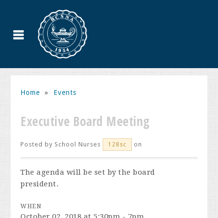
Home
»
Events
Executive Board Meeting
Posted by
School Nurses
on
128sc
The agenda will be set by the board
president.
WHEN
October 02, 2018 at 5:30pm - 7pm