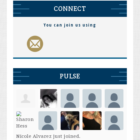
CONNECT
You can join us using
PULSE
Nicole Alvarez
just joined.