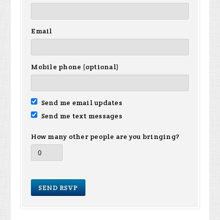
Email
Mobile phone (optional)
Send me email updates
Send me text messages
How many other people are you bringing?