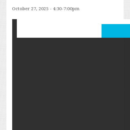
October 27, 2025 - 4:30-7:00pm