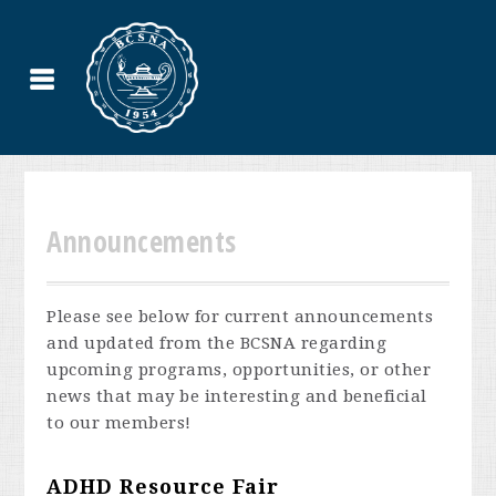
Announcements
Please see below for current announcements
and updated from the BCSNA regarding
upcoming programs, opportunities, or other
news that may be interesting and beneficial
to our members!
ADHD Resource Fair