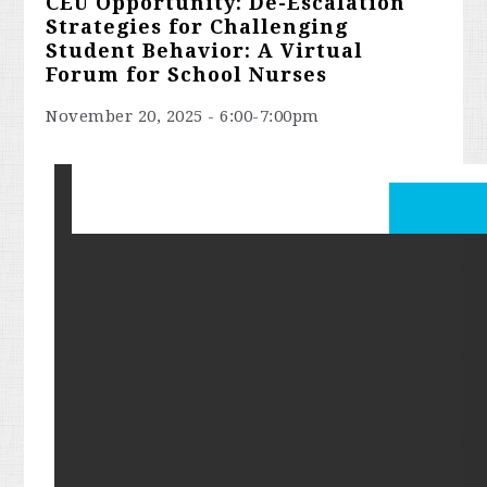
CEU Opportunity: De-Escalation
Strategies for Challenging
Student Behavior: A Virtual
Forum for School Nurses
November 20, 2025 - 6:00-7:00pm