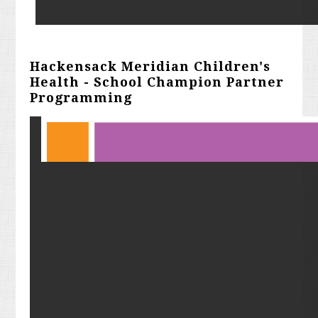
Hackensack Meridian Children's
Health - School Champion Partner
Programming